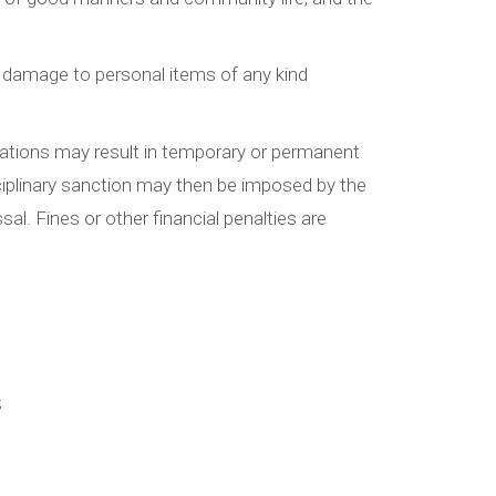
 or damage to personal items of any kind
gulations may result in temporary or permanent
sciplinary sanction may then be imposed by the
sal. Fines or other financial penalties are
;