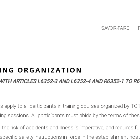
SAVOIR-FAIRE
NING ORGANIZATION
ITH ARTICLES L6352-3 AND L6352-4 AND R6352-1 TO R
s apply to all participants in training courses organized by TO
ning sessions. All participants must abide by the terms of the
the risk of accidents and illness is imperative, and requires fu
specific safety instructions in force in the establishment host