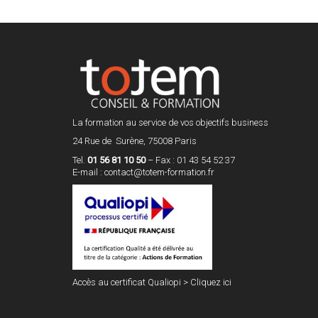
La formation au service de vos objectifs business
24 Rue de Surène, 75008 Paris
Tel.
01 56 81 10 50
– Fax : 01 43 54 52 37
E-mail :
contact@totem-formation.fr
Accès au certificat Qualiopi >
Cliquez ici