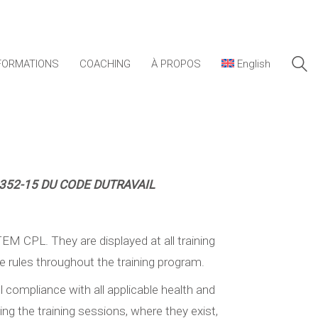
FORMATIONS
COACHING
À PROPOS
English
6352-15
DU CODE DUTRAVAIL
TEM CPL. They are displayed at all training
se rules throughout the training program.
ll compliance with all applicable health and
ing the training sessions, where they exist,