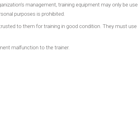
organization’s management, training equipment may only be used
sonal purposes is prohibited.
rusted to them for training in good condition. They must use i
ent malfunction to the trainer.