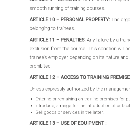
smooth running of training courses.
ARTICLE 10 – PERSONAL PROPERTY:
The organ
belonging to trainees.
ARTICLE 11 – PENALTIES:
Any failure by a tra
exclusion from the course. This sanction will b
trainee’s employer, depending on its nature and se
prohibited.
ARTICLE 12 – ACCESS TO TRAINING PREMISES
Unless expressly authorized by the management o
Entering or remaining on training premises for p
Introduce, arrange for the introduction of or fac
Sell goods or services in the latter.
ARTICLE 13 – USE OF EQUIPMENT :