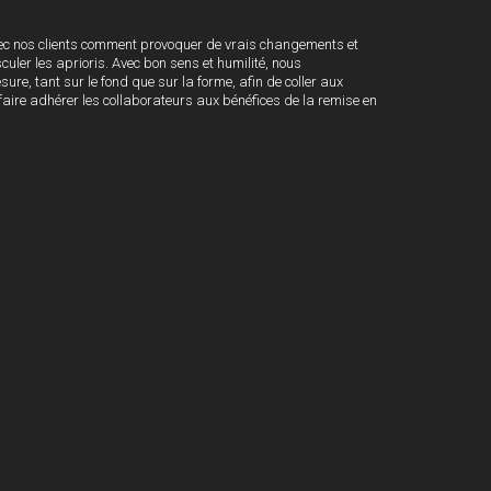
c nos clients comment provoquer de vrais changements et
ler les aprioris. Avec bon sens et humilité, nous
e, tant sur le fond que sur la forme, afin de coller aux
e faire adhérer les collaborateurs aux bénéfices de la remise en