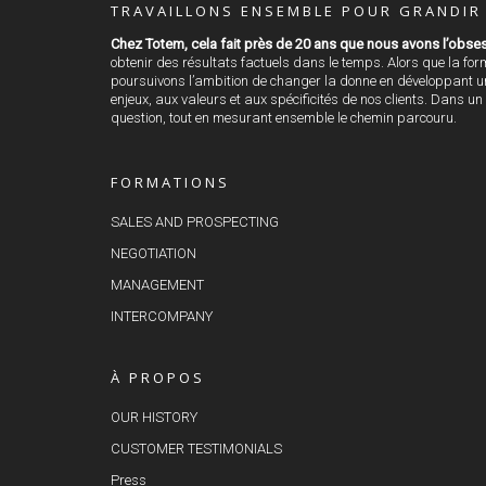
TRAVAILLONS ENSEMBLE POUR GRANDIR 
Chez Totem, cela fait près de 20 ans que nous avons l’obses
obtenir des résultats factuels dans le temps. Alors que la fo
poursuivons l’ambition de changer la donne en développant une
enjeux, aux valeurs et aux spécificités de nos clients. Dans un
question, tout en mesurant ensemble le chemin parcouru.
FORMATIONS
SALES AND PROSPECTING
NEGOTIATION
MANAGEMENT
INTERCOMPANY
À PROPOS
OUR HISTORY
CUSTOMER TESTIMONIALS
Press