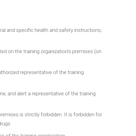
al and specific health and safety instructions,
ted on the training organization’s premises (on
uthorized representative of the training
ne, and alert a representative of the training
ises is strictly forbidden. It is forbidden for
drugs.
s of the training organization.