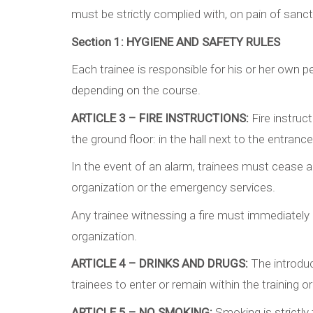
must be strictly complied with, on pain of sanct
Section 1:
HYGIENE AND SAFETY RULES
Each trainee is responsible for his or her own p
depending on the course.
ARTICLE 3 – FIRE INSTRUCTIONS:
Fire instruc
the ground floor: in the hall next to the entran
In the event of an alarm, trainees must cease all
organization or the emergency services.
Any trainee witnessing a fire must immediately ca
organization.
ARTICLE 4 – DRINKS AND DRUGS:
The introduc
trainees to enter or remain within the training o
ARTICLE 5 – NO SMOKING:
Smoking is strictly 