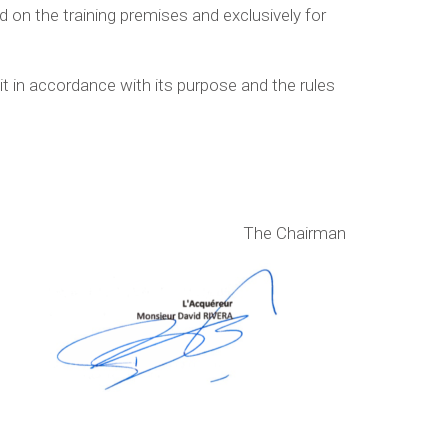
 on the training premises and exclusively for
t in accordance with its purpose and the rules
The Chairman