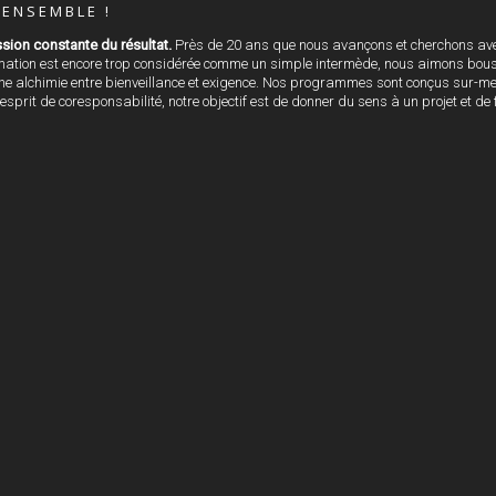
ENSEMBLE !
sion constante du résultat.
Près de 20 ans que nous avançons et cherchons ave
rmation est encore trop considérée comme un simple intermède, nous aimons bouscu
 alchimie entre bienveillance et exigence. Nos programmes sont conçus sur-mesur
 esprit de coresponsabilité, notre objectif est de donner du sens à un projet et d