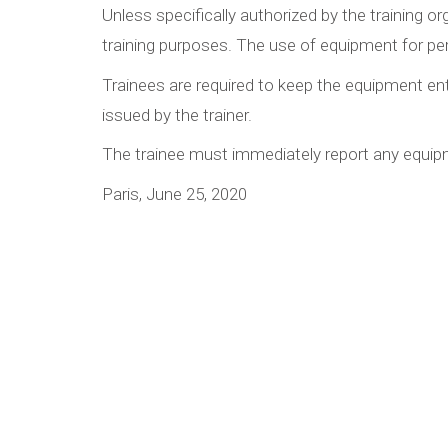
Unless specifically authorized by the training 
training purposes. The use of equipment for per
Trainees are required to keep the equipment ent
issued by the trainer.
The trainee must immediately report any equipm
Paris, June 25, 2020