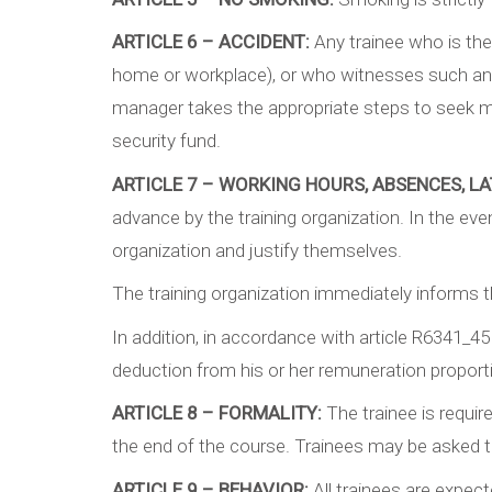
ARTICLE 6 – ACCIDENT:
Any trainee who is the 
home or workplace), or who witnesses such an a
manager takes the appropriate steps to seek med
security fund.
ARTICLE 7 – WORKING HOURS, ABSENCES, LA
advance by the training organization. In the ev
organization and justify themselves.
The training organization immediately informs th
In addition, in accordance with article R6341_45
deduction from his or her remuneration proporti
ARTICLE 8 – FORMALITY:
The trainee is requir
the end of the course. Trainees may be asked 
ARTICLE 9 – BEHAVIOR:
All trainees are expec