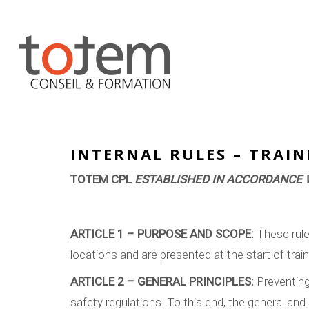
INTERNAL RULES – TRAI
TOTEM CPL
ESTABLISHED IN ACCORDANCE W
ARTICLE 1 – PURPOSE AND SCOPE:
These rule
locations and are presented at the start of trai
ARTICLE 2 – GENERAL PRINCIPLES:
Preventing 
safety regulations. To this end, the general and 