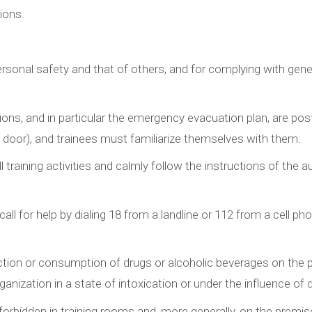
ions.
ersonal safety and that of others, and for complying with gener
tions, and in particular the emergency evacuation plan, are pos
ce door), and trainees must familiarize themselves with them.
 training activities and calmly follow the instructions of the a
ll for help by dialing 18 from a landline or 112 from a cell pho
tion or consumption of drugs or alcoholic beverages on the prem
rganization in a state of intoxication or under the influence of 
forbidden in training rooms and, more generally, on the premise