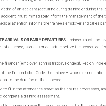
victim of an accident (occurring during training or during the 
ccident, must immediately inform the management of the trai
ical attention, informs the trainee’s employer and takes part 
TE ARRIVALS OR EARLY DEPARTURES :
trainees must comply
ent of absence, lateness or departure before the scheduled tim
e financer (employer, administration, Fongécif, Region, Pôle e
 of the French Labor Code, the trainee – whose remuneration is 
onal to the duration of the absence.
ed to fill in the attendance sheet as the course progresses, a
to complete a training assessment.
ted to behave in a way that ensures respect for the basic rul