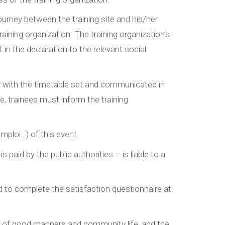
journey between the training site and his/her
ning organization. The training organization’s
in the declaration to the relevant social
 with the timetable set and communicated in
e, trainees must inform the training
mploi…) of this event.
paid by the public authorities – is liable to a
nd to complete the satisfaction questionnaire at
es of good manners and community life, and the