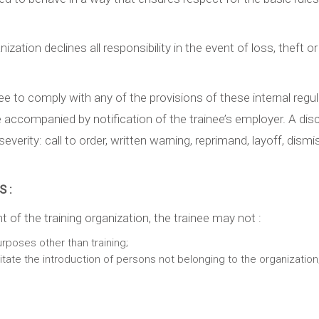
ization declines all responsibility in the event of loss, theft
inee to comply with any of the provisions of these internal re
e accompanied by notification of the trainee’s employer. A di
verity: call to order, written warning, reprimand, layoff, dismis
 :
f the training organization, the trainee may not :
urposes other than training;
ilitate the introduction of persons not belonging to the organization